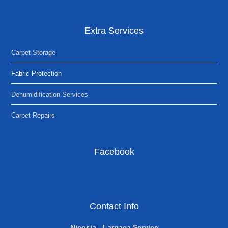
Extra Services
Carpet Storage
Fabric Protection
Dehumidification Services
Carpet Repairs
Facebook
Contact Info
Nicosia - Larnaca Service