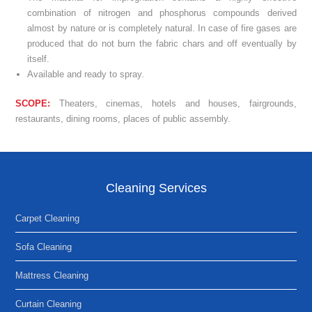
combination of nitrogen and phosphorus compounds derived
almost by nature or is completely natural. In case of fire gases are
produced that do not burn the fabric chars and off eventually by
itself.
Available and ready to spray.
SCOPE:
Theaters, cinemas, hotels and houses, fairgrounds,
restaurants, dining rooms, places of public assembly.
Cleaning Services
Carpet Cleaning
Sofa Cleaning
Mattress Cleaning
Curtain Cleaning