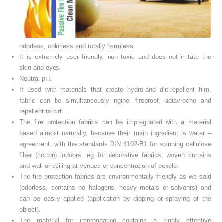
odorless
,
colorless
and totally
harmless.
It is
extremely
user
friendly
, non
toxic
and does not
irritate
the
skin
and eyes.
Neutral
pH.
If used with materials that create hydro-and dirt-repellent film,
fabric can be simultaneously nginei fireproof, adiavrocho and
repellent to dirt.
The fire protection fabrics can be impregnated with a material
based almost naturally, because their main ingredient is water –
agreement. with the standards DIN 4102-B1 for spinning cellulose
fiber (cotton) indoors, eg for decorative fabrics, woven curtains
and wall or ceiling at venues or concentration of people.
The fire protection fabrics are environmentally friendly as we said
(odorless, contains no halogens, heavy metals or solvents) and
can be easily applied (application by dipping or spraying of the
object).
The material for impregnation contains a highly effective