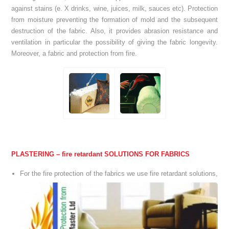
against stains (e. X drinks, wine, juices, milk, sauces etc). Protection
from moisture preventing the formation of mold and the subsequent
destruction of the fabric. Also, it provides abrasion resistance and
ventilation in particular the possibility of giving the fabric longevity.
Moreover, a fabric and protection from fire.
PLASTERING – fire retardant SOLUTIONS FOR FABRICS
For the
fire
protection of the
fabrics
we use
fire retardant
solutions,