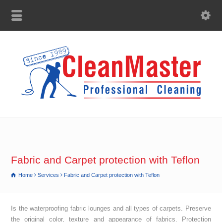
Fabric and Carpet protection with Teflon
Home
Services
Fabric and Carpet protection with Teflon
Is the waterproofing fabric lounges and all types of carpets. Preserve
the original color, texture and appearance of fabrics. Protection